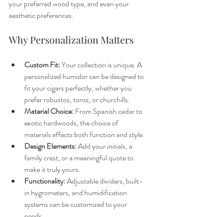
your preferred wood type, and even your 
aesthetic preferences.
Why Personalization Matters
Custom Fit:
 Your collection is unique. A 
personalized humidor can be designed to 
fit your cigars perfectly, whether you 
prefer robustos, toros, or churchills.
Material Choice:
 From Spanish cedar to 
exotic hardwoods, the choice of 
materials affects both function and style.
Design Elements:
 Add your initials, a 
family crest, or a meaningful quote to 
make it truly yours.
Functionality:
 Adjustable dividers, built-
in hygrometers, and humidification 
systems can be customized to your 
needs.