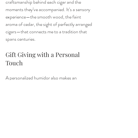
craftsmanship behind each cigar and the 
moments they’ve accompanied. It’s a sensory 
experience—the smooth wood, the faint 
aroma of cedar, the sight of perfectly arranged 
cigars—that connects me to a tradition that 
spans centuries.
Gift Giving with a Personal 
Touch
A personalized humidor also makes an 
unforgettable gift. Whether it’s for a birthday, 
retirement, or wedding, it’s a thoughtful way 
to honor a cigar lover’s passion. The recipient 
receives not just a box, but a treasure chest of 
experiences waiting to unfold.
The Importance of 