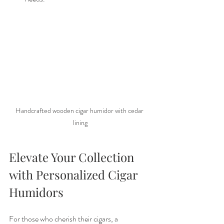
Handcrafted wooden cigar humidor with cedar 
lining
Elevate Your Collection 
with Personalized Cigar 
Humidors
For those who cherish their cigars, a 