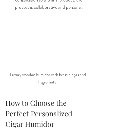
process is collaborative and personal.
Luxury wooden humidor with brass hinges and 
hygrometer
How to Choose the 
Perfect Personalized 
Cigar Humidor