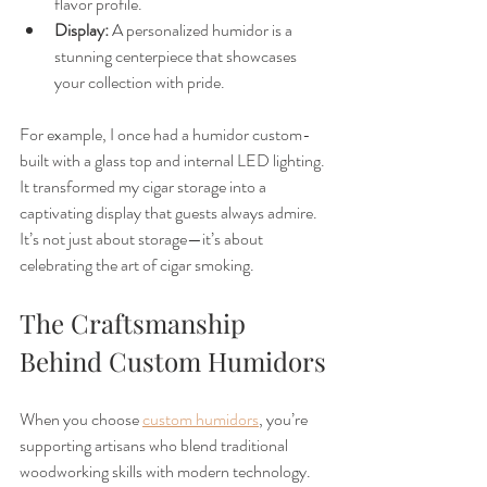
flavor profile.
Display:
 A personalized humidor is a 
stunning centerpiece that showcases 
your collection with pride.
For example, I once had a humidor custom-
built with a glass top and internal LED lighting. 
It transformed my cigar storage into a 
captivating display that guests always admire. 
It’s not just about storage—it’s about 
celebrating the art of cigar smoking.
The Craftsmanship 
Behind Custom Humidors
When you choose 
custom humidors
, you’re 
supporting artisans who blend traditional 
woodworking skills with modern technology. 