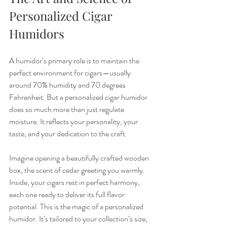
Personalized Cigar 
Humidors
A humidor’s primary role is to maintain the 
perfect environment for cigars—usually 
around 70% humidity and 70 degrees 
Fahrenheit. But a personalized cigar humidor 
does so much more than just regulate 
moisture. It reflects your personality, your 
taste, and your dedication to the craft.
Imagine opening a beautifully crafted wooden 
box, the scent of cedar greeting you warmly. 
Inside, your cigars rest in perfect harmony, 
each one ready to deliver its full flavor 
potential. This is the magic of a personalized 
humidor. It’s tailored to your collection’s size, 