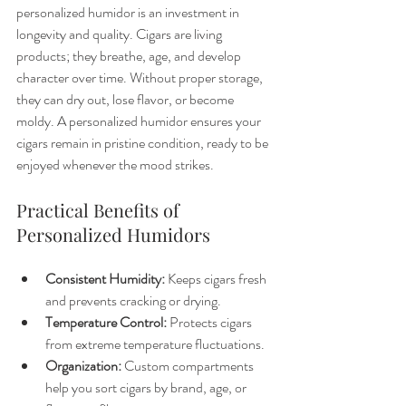
personalized humidor is an investment in 
longevity and quality. Cigars are living 
products; they breathe, age, and develop 
character over time. Without proper storage, 
they can dry out, lose flavor, or become 
moldy. A personalized humidor ensures your 
cigars remain in pristine condition, ready to be 
enjoyed whenever the mood strikes.
Practical Benefits of 
Personalized Humidors
Consistent Humidity:
 Keeps cigars fresh 
and prevents cracking or drying.
Temperature Control:
 Protects cigars 
from extreme temperature fluctuations.
Organization:
 Custom compartments 
help you sort cigars by brand, age, or 