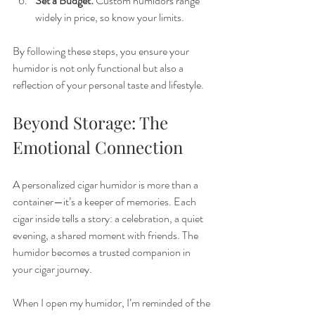
Set a Budget:
 Custom humidors range 
widely in price, so know your limits.
By following these steps, you ensure your 
humidor is not only functional but also a 
reflection of your personal taste and lifestyle.
Beyond Storage: The 
Emotional Connection
A personalized cigar humidor is more than a 
container—it’s a keeper of memories. Each 
cigar inside tells a story: a celebration, a quiet 
evening, a shared moment with friends. The 
humidor becomes a trusted companion in 
your cigar journey.
When I open my humidor, I’m reminded of the 