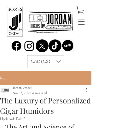
CAD (C$)
Post
Jordan Vrabel
Nov 17, 2025
4 min read
The Luxury of Personalized
Cigar Humidors
Updated:
Feb 3
The Art and Science of 