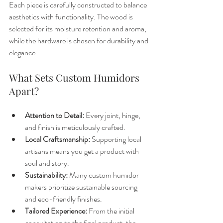
Each piece is carefully constructed to balance 
aesthetics with functionality. The wood is 
selected for its moisture retention and aroma, 
while the hardware is chosen for durability and 
elegance.
What Sets Custom Humidors 
Apart?
Attention to Detail:
 Every joint, hinge, 
and finish is meticulously crafted.
Local Craftsmanship:
 Supporting local 
artisans means you get a product with 
soul and story.
Sustainability:
 Many custom humidor 
makers prioritize sustainable sourcing 
and eco-friendly finishes.
Tailored Experience:
 From the initial 
consultation to the final product, the 