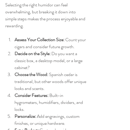
Selecting the right humidor can feel 
overwhelming, but breaking it down into 
simple steps makes the process enjoyable and 
rewarding.
Assess Your Collection Size:
 Count your 
cigars and consider future growth.
Decide on the Style:
 Do you want a 
classic box, a desktop model, or a large 
cabinet?
Choose the Wood:
 Spanish cedar is 
traditional, but other woods offer unique 
looks and scents.
Consider Features:
 Built-in 
hygrometers, humidifiers, dividers, and 
locks.
Personalize:
 Add engravings, custom 
finishes, or unique hardware.