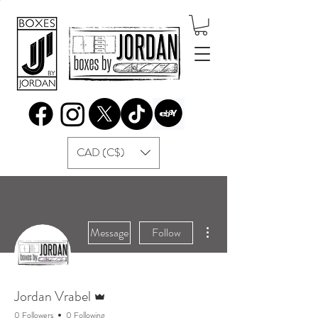
CAD (C$)
More actions
Message
Follow
Admin
Jordan Vrabel
0 Followers
0 Following