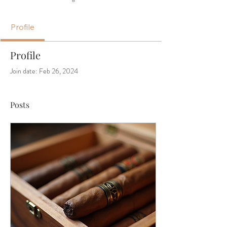
Profile
Profile
Join date: Feb 26, 2024
Posts