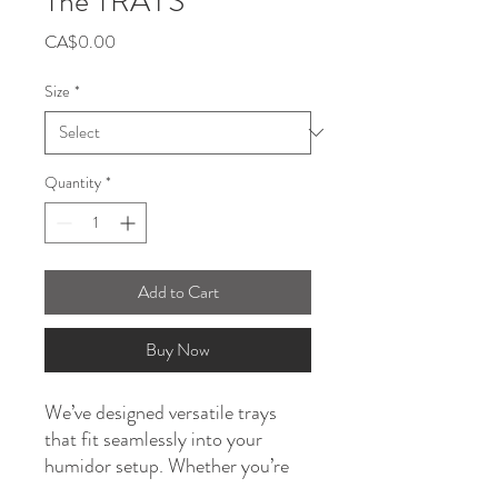
The TRAYS
Price
CA$0.00
Size
*
Quantity
*
Add to Cart
Buy Now
We’ve designed versatile trays
that fit seamlessly into your
humidor setup. Whether you’re
working with a compact humidor