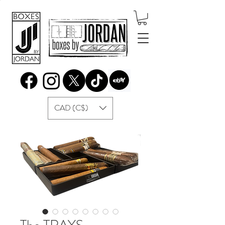
CAD (C$)