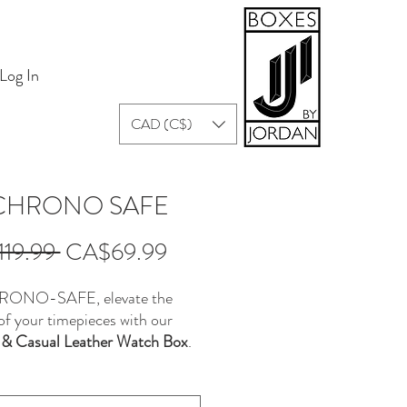
Log In
CAD (C$)
 CHRONO SAFE
Regular
Sale
19.99 
CA$69.99
Price
Price
RONO-SAFE, elevate the
of your timepieces with our
 & Casual Leather Watch Box
.
 with both style and
ality in mind, this rectangular