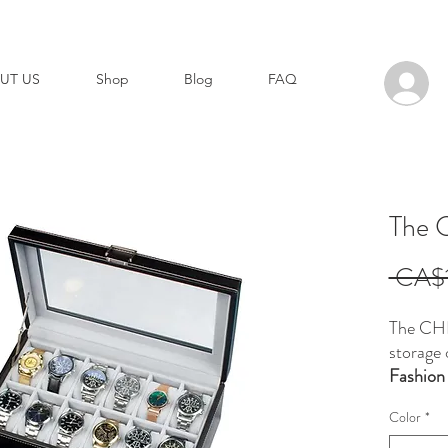
UT US
Shop
Blog
FAQ
The
 CA$1
The CH
storage 
Fashion
Designed
Color
*
function