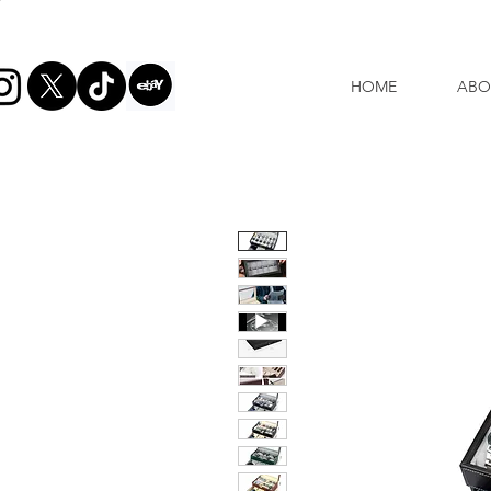
HOME
ABO