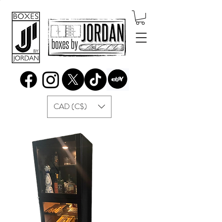
CAD (C$)