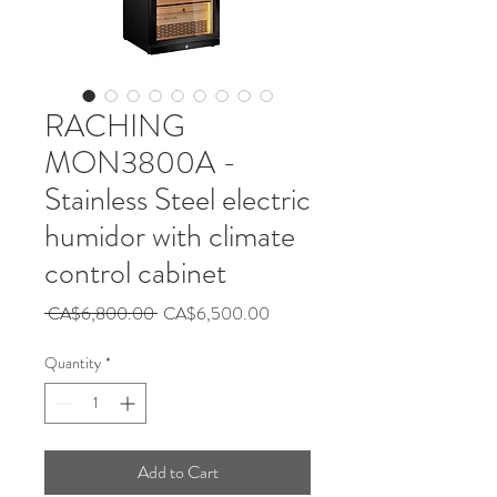
RACHING
MON3800A -
Stainless Steel electric
humidor with climate
control cabinet
Regular
Sale
 CA$6,800.00 
CA$6,500.00
Price
Price
Quantity
*
Add to Cart