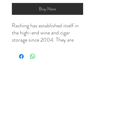
Buy Now
Raching has established itself in
the high-end wine and cigar
storage since 2004. They are
dedicated to designing and
building "smart cabinets" that
control the internal climate so
you can store and age your cigars
perfectly. These electronic
humidors are bought by cigar
aficionados all over the world,
from China to the Middle East,
and from Europe to the United
States.
This is a climate controlled
system with built-in humidity, fan