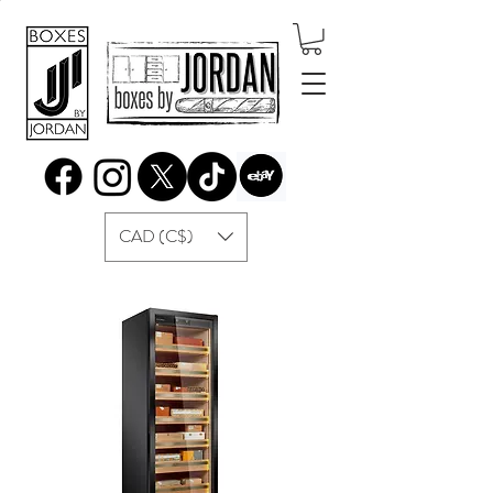
CAD (C$)