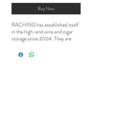
Buy Now
RACHING has established itself
in the high-end wine and cigar
storage since 2004. They are
dedicated to designing and
building "smart cabinets" that
control the internal climate so
you can store and age your cigars
perfectly. These electronic
humidors are bought by cigar
aficionados all over the world,
from China to the Middle East,
and from Europe to the United
States.
This is a climate controlled
system with built-in humidity, fan