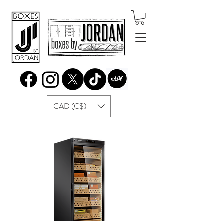
CAD (C$)