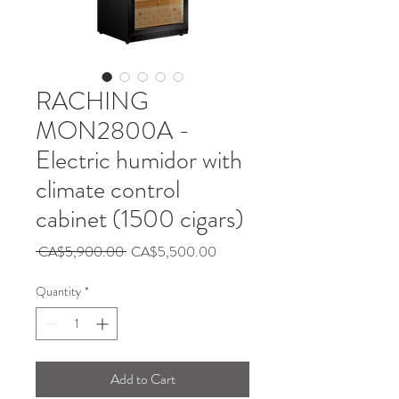
RACHING
MON2800A -
Electric humidor with
climate control
cabinet (1500 cigars)
Regular
Sale
 CA$5,900.00 
CA$5,500.00
Price
Price
Quantity
*
Add to Cart